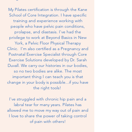
My Pilates certification is through the Kane
School of Core Integration. I have specific
training and experience working with
people who have pelvic pain conditions,
prolapse, and diastasis. I've had the
privilege to work at Beyond Basics in New
York, a Pelvic Floor Physical Therapy
Clinic.
I'm also certified as a Pregnancy and
Postnatal Exercise Specialist through Core
Exercise Solutions developed by Dr. Sarah
Duvall. We carry our histories in our bodies,
so no two bodies are alike. The most
important thing I can teach you is that
change in your body is possible...if you have
the right tools!
I've struggled with chronic hip pain and a
labral tear for many years. Pilates has
allowed me to move my way out of pain and
I love to share the power of taking control
of
pain with others!