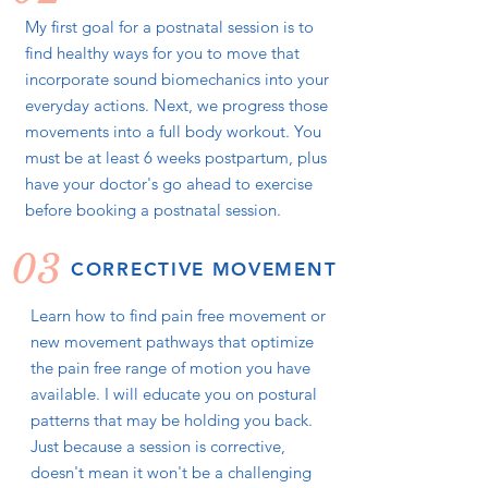
My first goal for a postnatal session is to
find healthy ways for you to move that
incorporate sound biomechanics into your
everyday actions. Next, we progress those
movements into a full body workout. You
must be at least 6 weeks postpartum, plus
have your doctor's go ahead to exercise
before booking a postnatal session.
03
CORRECTIVE MOVEMENT
Learn how to find pain free movement or
new movement pathways that optimize
the pain free range of motion you have
available. I will educate you on postural
patterns that may be holding you back.
Just because a session is corrective,
doesn't mean it won't be a challenging