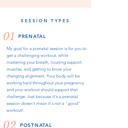
SESSION TYPES
01
PRENATAL
My goal for a prenatal session is for you to
get a challenging workout, while
mastering your breath, locating support
muscles, and getting to know your
changing alignment. Your body will be
working hard throughout your pregnancy
and your workout should support that
challenge. Just because it's a prenatal
session doesn't mean it's not a "good"
workout!
02
POSTNATAL