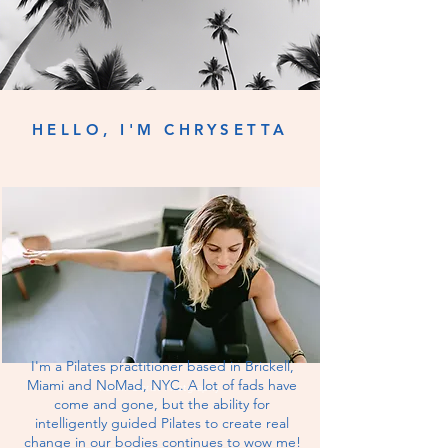
HELLO, I'M CHRYSETTA
I'm a Pilates practitioner based in Brickell,
Miami and NoMad, NYC. A lot of fads have
Karen Obrist Photgraphy
come and gone, but the ability for
intelligently
guided Pilates to create real
change in our bodies continues to wow me!