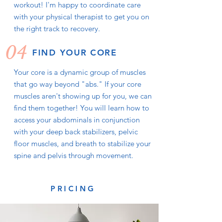
workout! I'm happy to coordinate care
with your physical therapist to get you on
the right track to recovery.
04
FIND YOUR CORE
Your core is a dynamic group of muscles
that go way beyond "abs." If your core
muscles aren't showing up for you, we can
find them together! You will learn how to
access your abdominals in conjunction
with your deep back stabilizers, pelvic
floor muscles, and breath to stabilize your
spine and pelvis through movement.
PRICING