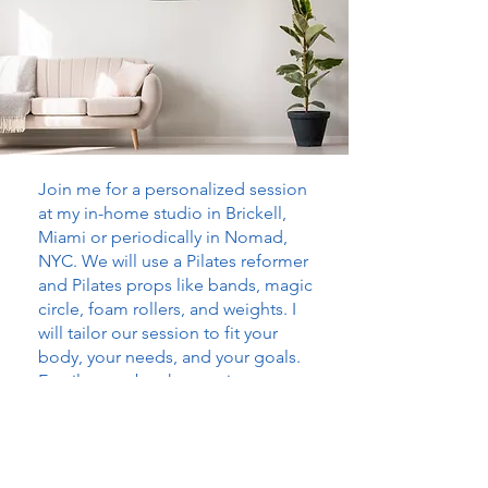
Join me for a personalized session
at my in-home studio in Brickell,
Miami or periodically in Nomad,
NYC. We will use a Pilates reformer
and Pilates props like bands, magic
circle, foam rollers, and weights. I
will tailor our session to fit your
body, your needs, and your goals.
Email me to book a session.
$150
1 HOUR IN-STUDIO
SESSIONS