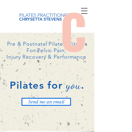
PILATES PRACTITIONER
CHRYSETTA STEVENS
Pre & Postnatal Pilates, Fitness
For Pelvic Pain,
Injury Recovery & Performance
you
Pilates for
.
Send me an email