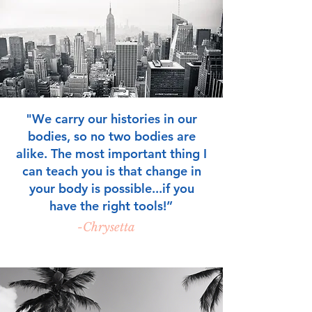
"We carry our histories in our
bodies, so no two bodies are
alike. The most important thing I
can teach you is that change in
your body is possible...if you
have the right tools!
”
-Chrysetta